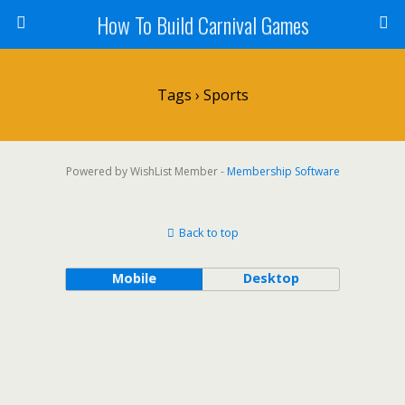
How To Build Carnival Games
Tags › Sports
Powered by WishList Member -
Membership Software
Back to top
Mobile
Desktop